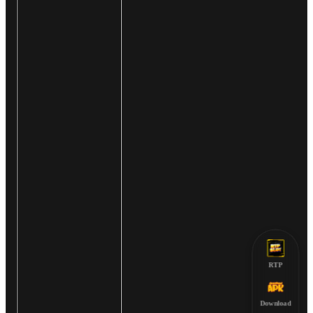
RTP
Download