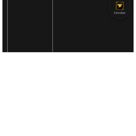
Livechat