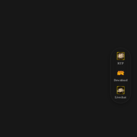
RTP
Download
Livechat