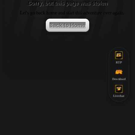
Sorry, but this page was stolen
Let's go back home and start this adventure over again.
Back to Home
RTP
Download
Livechat