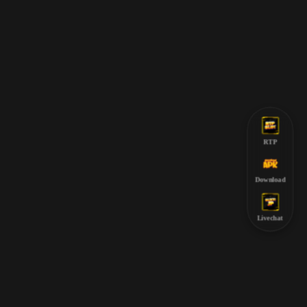
RTP
Download
Livechat