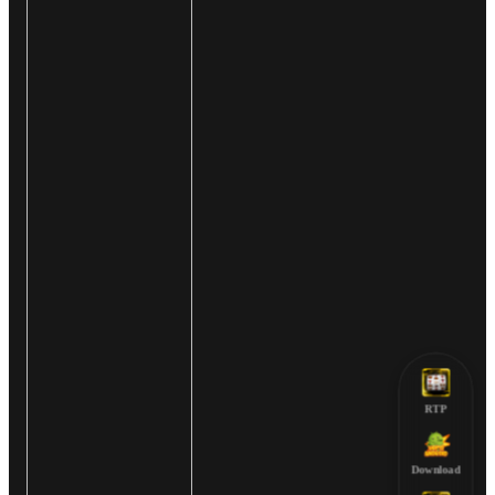
RTP
Download