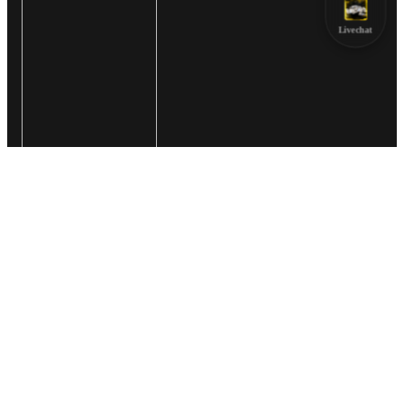
Livechat