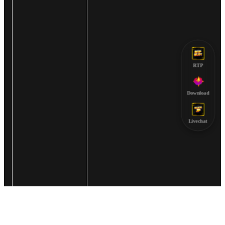
RTP
Download
Livechat